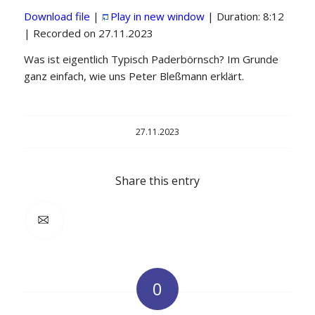
Download file
|
Play in new window
|
Duration: 8:12
SHARE
|
Recorded on 27.11.2023
RSS FEED
LINK
Was ist eigentlich Typisch Paderbörnsch? Im Grunde
ganz einfach, wie uns Peter Bleßmann erklärt.
EMBED
27.11.2023
Share this entry
0