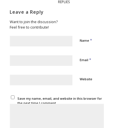
REPLIES
Leave a Reply
Want to join the discussion?
Feel free to contribute!
*
Name
*
Email
Website
Save my name, email, and website in this browser for
the next time I comment.