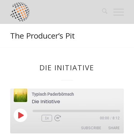
The Producer’s Pit
DIE INITIATIVE
Typisch Paderbörnsch
Die Initiative
Play
1x
00:00
/
8:12
Episode
SUBSCRIBE
SHARE