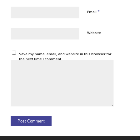
*
Email
Website
Save my name, email, and website in this browser for
the next time I comment.