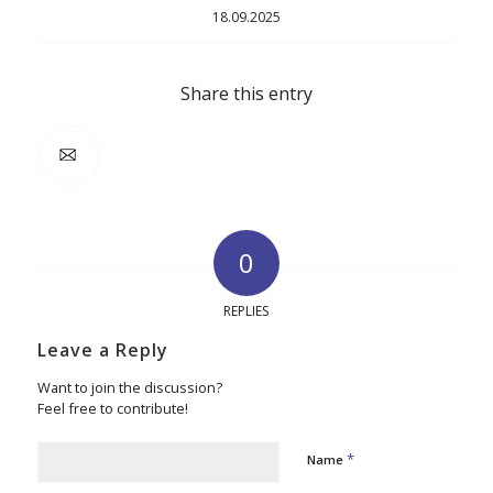
18.09.2025
Share this entry
0
REPLIES
Leave a Reply
Want to join the discussion?
Feel free to contribute!
*
Name