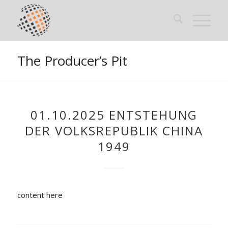
The Producer’s Pit
01.10.2025 ENTSTEHUNG
DER VOLKSREPUBLIK CHINA
1949
content here