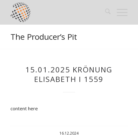
The Producer’s Pit
15.01.2025 KRÖNUNG
ELISABETH I 1559
content here
16.12.2024