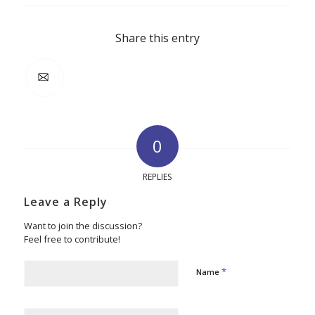
Share this entry
0
REPLIES
Leave a Reply
Want to join the discussion?
Feel free to contribute!
*
Name