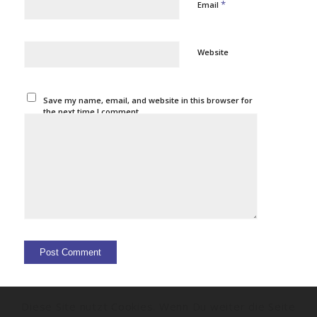
*
Email
Website
Save my name, email, and website in this browser for
the next time I comment.
Diese Site nutzt Cookies. Wenn Du weiter die Seite