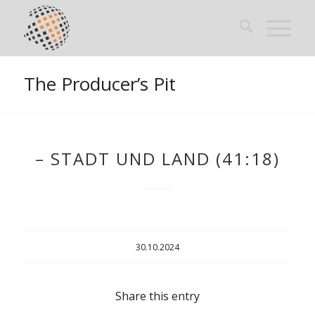
The Producer’s Pit
– STADT UND LAND (41:18)
30.10.2024
Share this entry