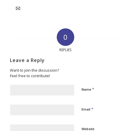
0
REPLIES
Leave a Reply
Want to join the discussion?
Feel free to contribute!
*
Name
*
Email
Website