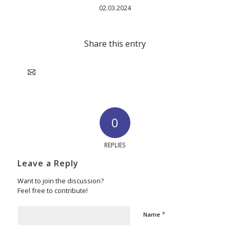
02.03.2024
Share this entry
0
REPLIES
Leave a Reply
Want to join the discussion?
Feel free to contribute!
*
Name