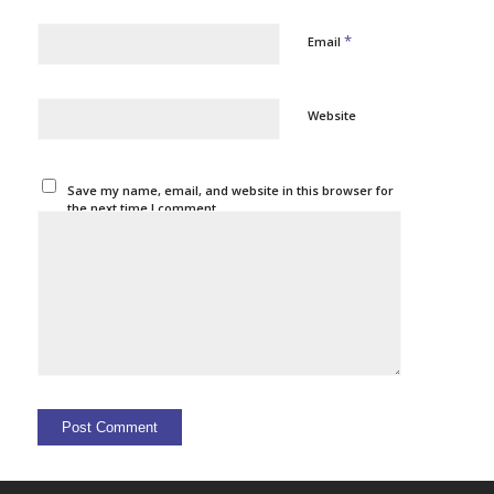
*
Email
Website
Save my name, email, and website in this browser for
the next time I comment.