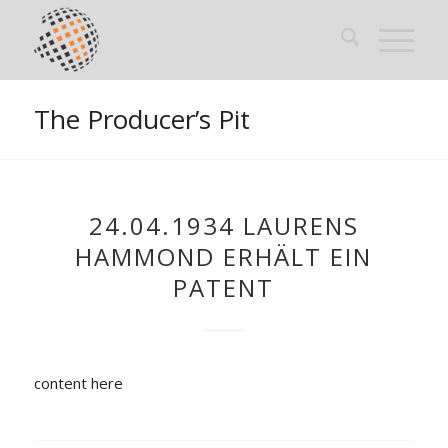
The Producer’s Pit
24.04.1934 LAURENS
HAMMOND ERHÄLT EIN
PATENT
content here